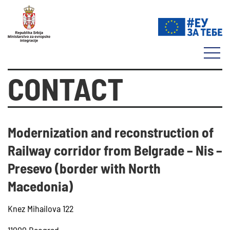
CONTACT
Modernization and reconstruction of
Railway corridor from Belgrade – Nis –
Presevo (border with North
Macedonia)
Knez Mihailova 122