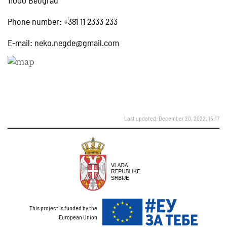
11000 Beograd
Phone number: +381 11 2333 233
E-mail:
neko.negde@gmail.com
Last updated: December 20, 2022, 15:17
This project is funded by the
European Union